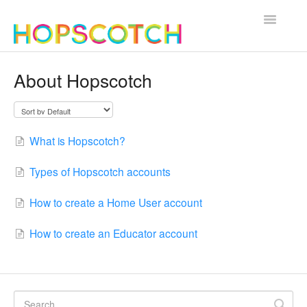
Toggle
Navigatio
Contact
About Hopscotch
What is Hopscotch?
Types of Hopscotch accounts
How to create a Home User account
How to create an Educator account