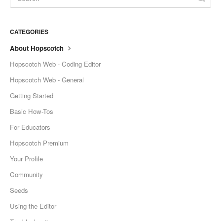
CATEGORIES
About Hopscotch
Hopscotch Web - Coding Editor
Hopscotch Web - General
Getting Started
Basic How-Tos
For Educators
Hopscotch Premium
Your Profile
Community
Seeds
Using the Editor