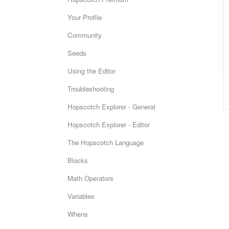
Your Profile
Community
Seeds
Using the Editor
Troubleshooting
Hopscotch Explorer - General
Hopscotch Explorer - Editor
The Hopscotch Language
Blocks
Math Operators
Variables
Whens