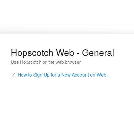
Hopscotch Web - General
Use Hopscotch on the web browser
How to Sign Up for a New Account on Web