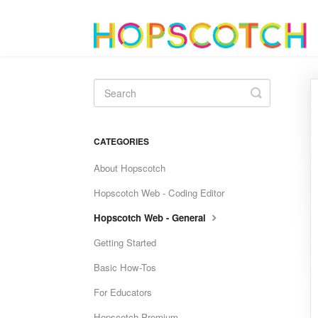
Toggle
Search
CATEGORIES
About Hopscotch
Hopscotch Web - Coding Editor
Hopscotch Web - General
Getting Started
Basic How-Tos
For Educators
Hopscotch Premium