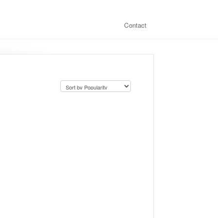
Contact