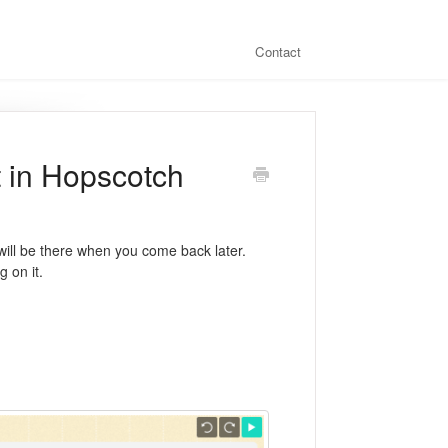
Contact
t in Hopscotch
will be there when you come back later.
 on it.