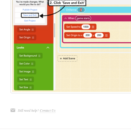
Still need help?
Contact Us