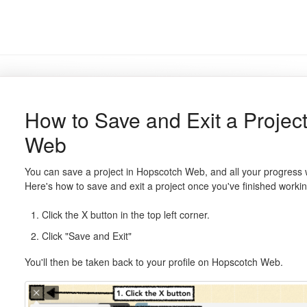
How to Save and Exit a Projec
Web
You can save a project in Hopscotch Web, and all your progress 
Here's how to save and exit a project once you've finished working
Click the X button in the top left corner.
Click "Save and Exit"
You'll then be taken back to your profile on Hopscotch Web.