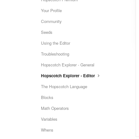
Your Profile
Community
Seeds
Using the Editor
Troubleshooting
Hopscotch Explorer - General
Hopscotch Explorer - Editor
The Hopscotch Language
Blocks
Math Operators
Variables
Whens