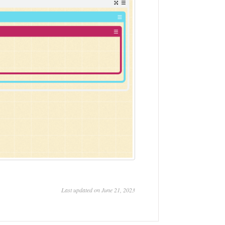
Last updated on June 21, 2023