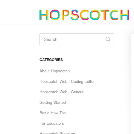
Toggle
Search
CATEGORIES
About Hopscotch
Hopscotch Web - Coding Editor
Hopscotch Web - General
Getting Started
Basic How-Tos
For Educators
Hopscotch Premium