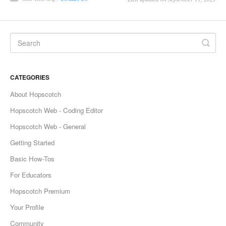
CATEGORIES
About Hopscotch
Hopscotch Web - Coding Editor
Hopscotch Web - General
Getting Started
Basic How-Tos
For Educators
Hopscotch Premium
Your Profile
Community