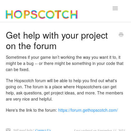
Toggle
Navigatio
Contact
Get help with your project
on the forum
Sometimes if your game isn’t working the way you want it to, it
might be a bug -- or there might be something in your code that
can be fixed.
The Hopscotch forum will be able to help you find out what's
going on. The forum is a place where Hopscotchers can get
help, ask questions, get project ideas, and more. The members
are very nice and helpful.
Here's the link to the forum:
https://forum.gethopscotch.com/
Still need help?
Contact Us
Last updated on September 11, 2021