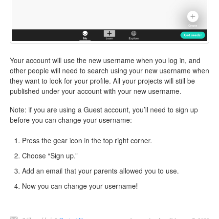
Your account will use the new username when you log in, and
other people will need to search using your new username when
they want to look for your profile. All your projects will still be
published under your account with your new username.
Note: if you are using a Guest account, you’ll need to sign up
before you can change your username:
Press the gear icon in the top right corner.
Choose “Sign up.”
Add an email that your parents allowed you to use.
Now you can change your username!