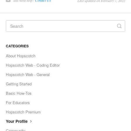
Still need help?
Contact Us
Last updated on February 7, 2022
CATEGORIES
About Hopscotch
Hopscotch Web - Coding Editor
Hopscotch Web - General
Getting Started
Basic How-Tos
For Educators
Hopscotch Premium
Your Profile
Community