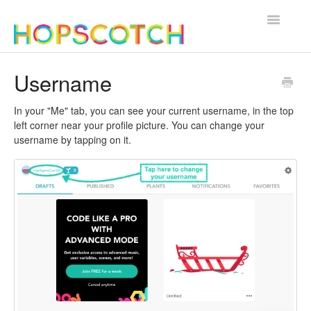
Toggle
Navigatio
Contact
Username
In your "Me" tab, you can see your current username, in the top
left corner near your profile picture. You can change your
username by tapping on it.