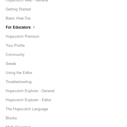
Getting Started
Basic How-Tos
For Educators
Hopscotch Premium
Your Profile
Community
Seeds
Using the Editor
Troubleshooting
Hopscotch Explorer - General
Hopscotch Explorer - Editor
The Hopscotch Language
Blocks
Math Operators