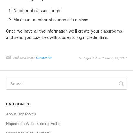
Number of classes taught
Maximum number of students in a class
Once we have all the information we’ll create your classrooms
and send you .csv files with students’ login credentials.
Still need help?
Contact Us
Last updated on January 11, 2021
CATEGORIES
About Hopscotch
Hopscotch Web - Coding Editor
Hopscotch Web - General