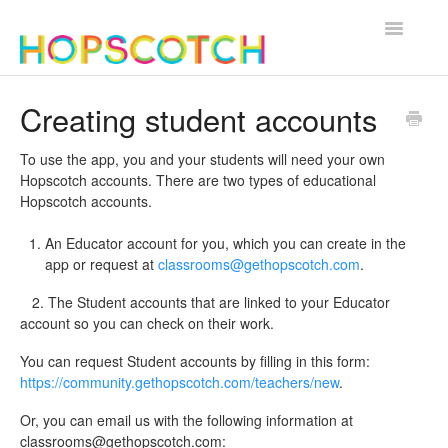
Toggle
Navigatio
Contact
Creating student accounts
To use the app, you and your students will need your own
Hopscotch accounts. There are two types of educational
Hopscotch accounts.
An Educator account for you, which you can create in the
app or request at
classrooms@gethopscotch.com
.
2. The Student accounts that are linked to your Educator
account so you can check on their work.
You can request Student accounts by filling in this form:
https://community.gethopscotch.com/teachers/new
.
Or, you can email us with the following information at
classrooms@gethopscotch.com
: